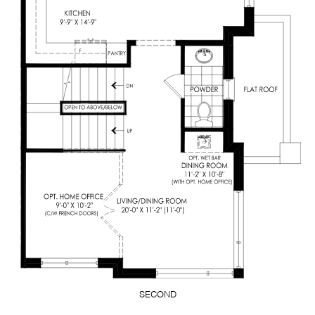
SECOND