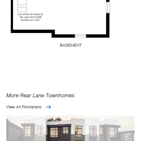
BASEMENT
More Rear Lane Townhomes
View All Floorplans