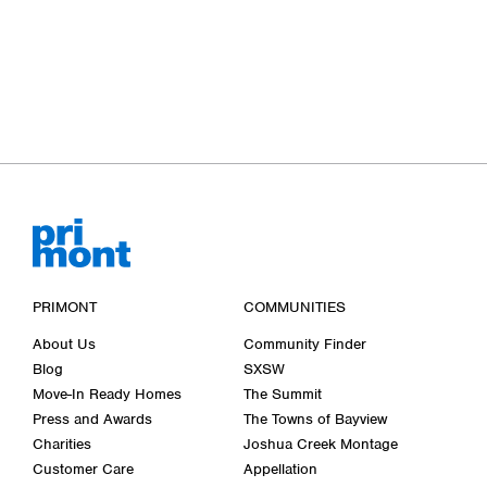
PRIMONT
COMMUNITIES
About Us
Community Finder
Blog
SXSW
Move-In Ready Homes
The Summit
Press and Awards
The Towns of Bayview
Charities
Joshua Creek Montage
Customer Care
Appellation