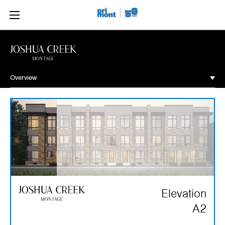
Overview
Overview
Community
Site Plan
Floorplans
Move-In Ready
Elevation
Gallery
A2
Contact