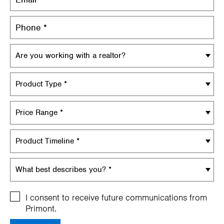
Are you working with a realtor?
Product Type *
Price Range *
Product Timeline *
What best describes you? *
I consent to receive future communications from
Primont.