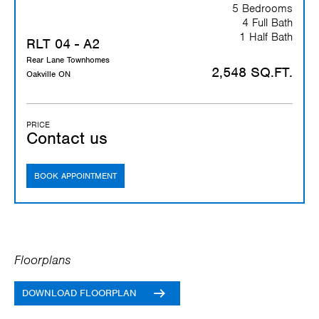
5 Bedrooms
4 Full Bath
1 Half Bath
RLT 04 - A2
Rear Lane Townhomes
2,548 SQ.FT.
Oakville ON
PRICE
Contact us
BOOK APPOINTMENT
Floorplans
DOWNLOAD FLOORPLAN