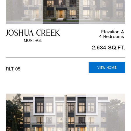
Elevation A
4 Bedrooms
2,634 SQ.FT.
VIEW HOME
RLT 05