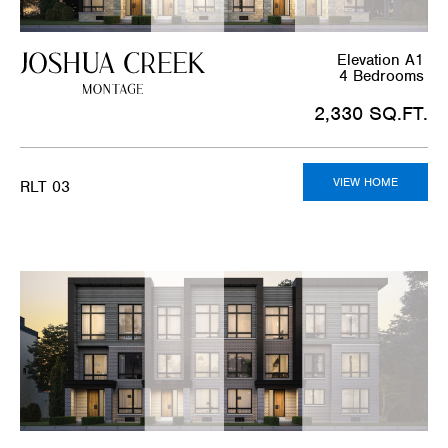
Elevation A1
4 Bedrooms
2,330 SQ.FT.
VIEW HOME
RLT 03