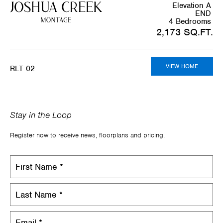
Elevation A
END
4 Bedrooms
2,173 SQ.FT.
VIEW HOME
RLT 02
Stay in the Loop
Register now to receive news, floorplans and pricing.