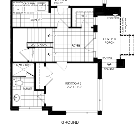
GROUND