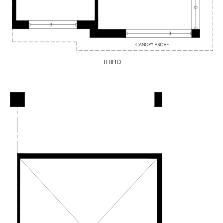
THIRD